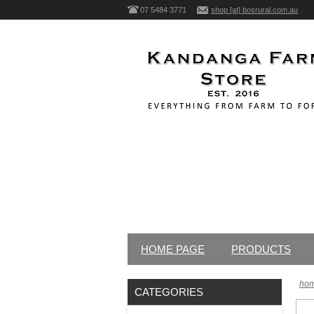
07 5484 3771
shop [at] bosrural.com.au
HOME PAGE
PRODUCTS
ho
CATEGORIES