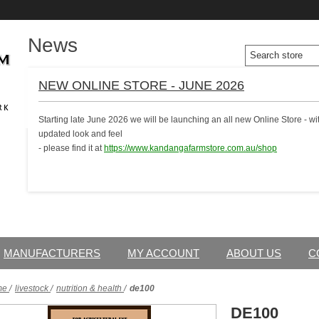
News
NEW ONLINE STORE - JUNE 2026
Starting late June 2026 we will be launching an all new Online Store - 
updated look and feel
- please find it at
https://www.kandangafarmstore.com.au/shop
MANUFACTURERS
MY ACCOUNT
ABOUT US
C
me
/
livestock
/
nutrition & health
/
de100
DE100