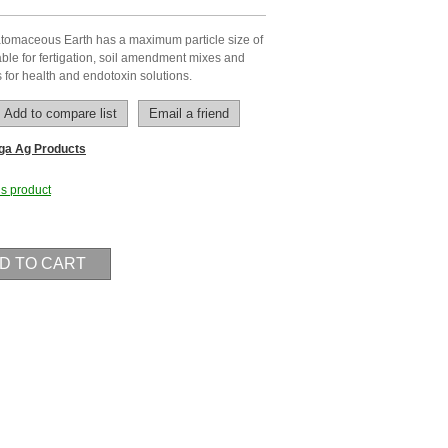
omaceous Earth has a maximum particle size of
le for fertigation, soil amendment mixes and
s for health and endotoxin solutions.
ga Ag Products
his product