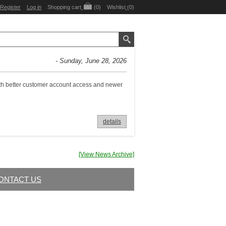
Register
Log in
Shopping cart
(0)
Wishlist
(0)
- Sunday, June 28, 2026
with better customer account access and newer
details
[View News Archive]
ONTACT US