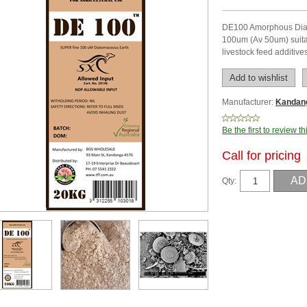
DE100 Amorphous Diat
100um (Av 50um) suitab
livestock feed additive
Manufacturer:
Kandan
Be the first to review t
Call for pricing
Qty: