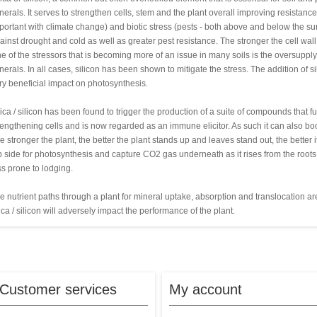
nerals. It serves to strengthen cells, stem and the plant overall improving resistance
portant with climate change) and biotic stress (pests - both above and below the surf
ainst drought and cold as well as greater pest resistance. The stronger the cell wall,
e of the stressors that is becoming more of an issue in many soils is the oversuppl
nerals. In all cases, silicon has been shown to mitigate the stress. The addition of 
ry beneficial impact on photosynthesis.
lica / silicon has been found to trigger the production of a suite of compounds that
rengthening cells and is now regarded as an immune elicitor. As such it can also boost 
e stronger the plant, the better the plant stands up and leaves stand out, the better 
p side for photosynthesis and capture CO2 gas underneath as it rises from the roots a
ss prone to lodging.
e nutrient paths through a plant for mineral uptake, absorption and translocation are 
lica / silicon will adversely impact the performance of the plant.
Customer services
My account