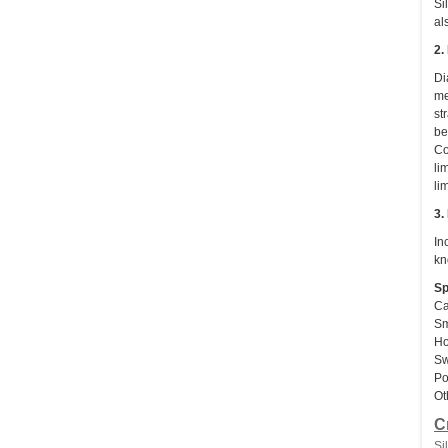
Si
al
2.
Di
me
st
be
Co
li
li
3.
In
kn
Sp
Ca
Sm
Ho
Sw
Po
Ot
C
Si