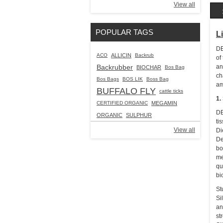
View all
POPULAR TAGS
L
DE
ACO
ALLICIN
Backrub
of
Backrubber
an
BIOCHAR
Bos Bag
ch
Bos Bags
BOS LIK
Boss Bag
am
BUFFALO FLY
cattle ticks
1.
CERTIFIED ORGANIC
MEGAMIN
DE
ORGANIC
SULPHUR
ti
View all
Di
De
bo
me
qu
bi
St
Si
an
st