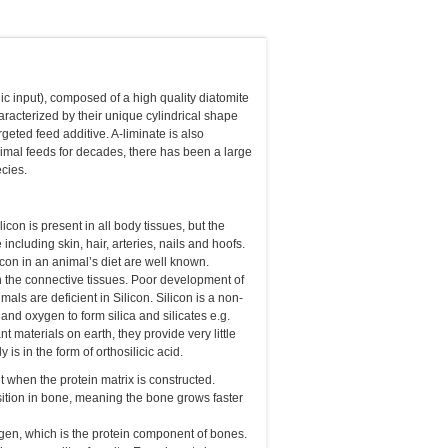
c input), composed of a high quality diatomite
racterized by their unique cylindrical shape
geted feed additive. A-liminate is also
nimal feeds for decades, there has been a large
cies.
con is present in all body tissues, but the
including skin, hair, arteries, nails and hoofs.
icon in an animal’s diet are well known.
h the connective tissues. Poor development of
s are deficient in Silicon. Silicon is a non-
r and oxygen to form silica and silicates e.g.
t materials on earth, they provide very little
 is in the form of orthosilicic acid.
t when the protein matrix is constructed.
ition in bone, meaning the bone grows faster
llagen, which is the protein component of bones.