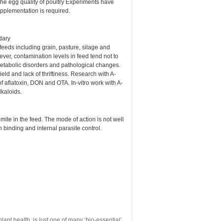
 the egg quality of poultry Experiments have
supplementation is required.
dary
eeds including grain, pasture, silage and
ver, contamination levels in feed tend not to
 metabolic disorders and pathological changes.
d and lack of thriftiness. Research with A-
f aflatoxin, DON and OTA. In-vitro work with A-
lkaloids.
mite in the feed. The mode of action is not well
n binding and internal parasite control.
lant health, is just one of many ‘bio-essential’