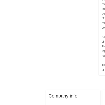
mi
im
ag
On
mi
ve
Si
st
Th
to
le
Th
si
Company info