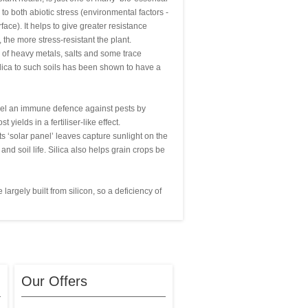
 to both abiotic stress (environmental factors -
ace). It helps to give greater resistance
 the more stress-resistant the plant.
y of heavy metals, salts and some trace
silica to such soils has been shown to have a
 fuel an immune defence against pests by
yields in a fertiliser-like effect.
its ‘solar panel’ leaves capture sunlight on the
nd soil life. Silica also helps grain crops be
largely built from silicon, so a deficiency of
Our Offers