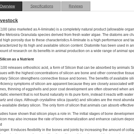
Overview
Specifications
Reviews
ivestock
100 (also marketed as A-liminate) is a completely natural product (allowable organi
 the Melosira Granulata species derived from fresh water algae. The diatoms are cha
d high porosity due to these characteristics A-liminate is a high performance and tar
aracterized by its high and available silicon content. Diatomite has been used in a
ount of research on its benefits in animal production on a wide range of animal spe
 Silicon as a Nutrient
100 releases orthosilicic acid, a form of Silicon that can be absorbed by animals Sili
ssues with the highest concentrations of silicon are bone and other connective tissue 
etary Silicon strengthens connective tissue and bones. The benefits of available sil
ficiency symptoms of silicon are apparent because they are closely associated wit
nes, thinning of eggshells and poor coat development are often observed when animal
tallic element that is not found naturally in its pure form, instead it reacts with wate
artz and clays. Although crystalline silica (quartz) and silicates are the most abundan
o-available dietary silicon. The only form of silicon that animals can absorb effectively
udies have shown that silicon plays a role in: The initial stages of bone developmen
licon may also increase the rate of bone mineralization and enhance calcium depos
d
ronger. It induces flexibility in the bones and joints by increasing the amount of co