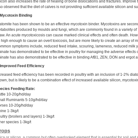
licon also increases the rate of healing of bone dislocations and fractures. Improve
so observed that the diet of calves is not providing sufficient available silicon and 
 Mycotoxin Binding
atomite has been shown to be an effective mycotoxin binder. Mycotoxins are secon
tabolites produced by moulds and fungi, which are commonly found in a variety of f
raw. An acute mycotoxicosis can cause marked clinical effects and often death. Howe
 high enough to cause an overt toxicosis, but are more likely to create an array of
mmon symptoms include, reduced feed intake, scouring, lameness, reduced milk yiel
minate has demonstrated to be effective in poultry for managing the adverse effects o
minate has also demonstrated to be effective in binding AfB1, ZEN, DON and ergot a
 Improved Feed Efficiency
creased feed efficiency has been recorded in poultry with an inclusion of 1-2% diato
own, but is likely to be a combination effect of increased available silicon, mycotoxi
ecies Feeding Rate:
ttle 10-20g/hd/day
all Ruminants 5-10g/hd/day
rses 10-20g/hd/day
ine 1-3kg/t
ultry (broilers and layers) 1-3kg/t
her species 1-3kg/t
rops
lica or silicon, a common but often overlooked element that is essential for soil and p