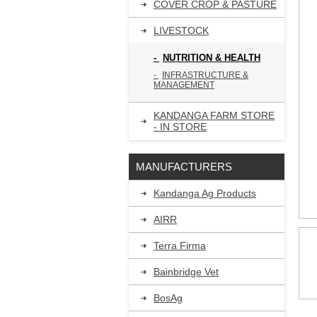
COVER CROP & PASTURE
LIVESTOCK
NUTRITION & HEALTH
INFRASTRUCTURE &
MANAGEMENT
KANDANGA FARM STORE
- IN STORE
MANUFACTURERS
Kandanga Ag Products
AIRR
Terra Firma
Bainbridge Vet
BosAg