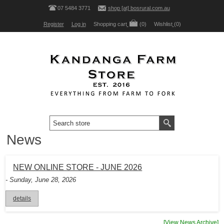
07 5484 3771
shop [at] bosrural.com.au
Register
Log in
Shopping cart
(0)
Wishlist
(0)
News
NEW ONLINE STORE - JUNE 2026
- Sunday, June 28, 2026
details
[View News Archive]