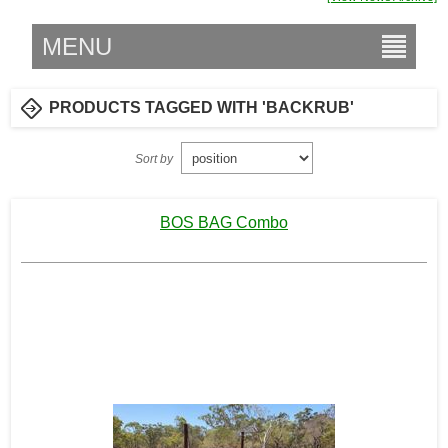
MENU
PRODUCTS TAGGED WITH 'BACKRUB'
Sort by
BOS BAG Combo