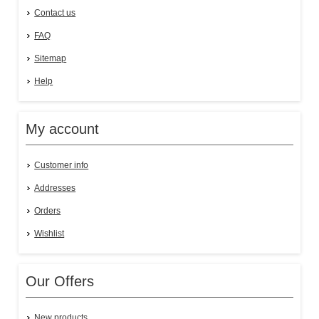
Contact us
FAQ
Sitemap
Help
My account
Customer info
Addresses
Orders
Wishlist
Our Offers
New products