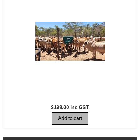
$198.00 inc GST