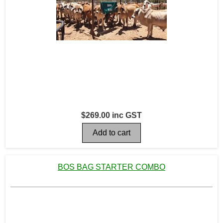
$269.00 inc GST
BOS BAG STARTER COMBO