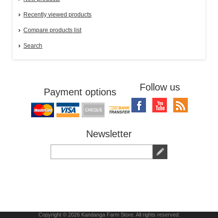
Recently viewed products
Compare products list
Search
Follow us
Payment options
Newsletter
Copyright © 2026 Kandanga Farm Store. All rights reserved.