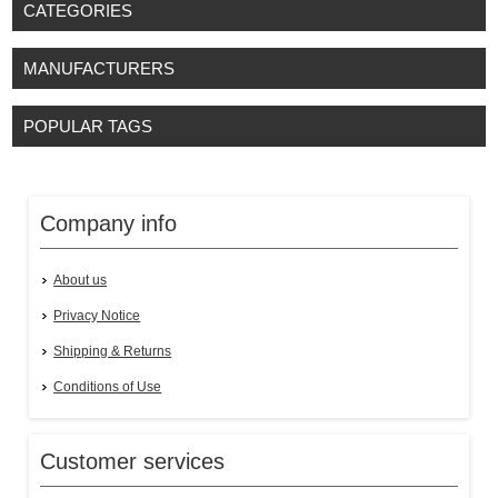
CATEGORIES
MANUFACTURERS
POPULAR TAGS
Company info
About us
Privacy Notice
Shipping & Returns
Conditions of Use
Customer services